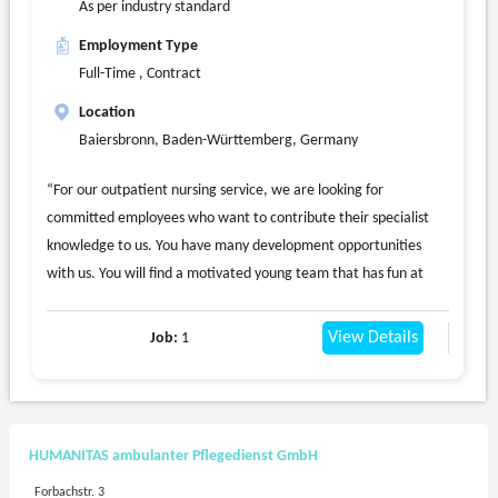
As per industry standard
Employment Type
Full-Time , Contract
Location
Baiersbronn, Baden-Württemberg, Germany
“For our outpatient nursing service, we are looking for
committed employees who want to contribute their specialist
knowledge to us. You have many development opportunities
with us. You will find a motivated young team that has fun at
work and is looking forward to new colleagues. We look after our
clients in Freudenstadt and Baiersbronn.”
View Details
Job:
1
We are looking immediately or by appointment
a nursing specialist (m/f/d) full-time or part-time
You should have completed training in geriatric or nursing care
and a car driving license.
HUMANITAS ambulanter Pflegedienst GmbH
We are also happy to give young professionals a chance.
Forbachstr. 3
We offer you a company pension scheme, job cycle, a good