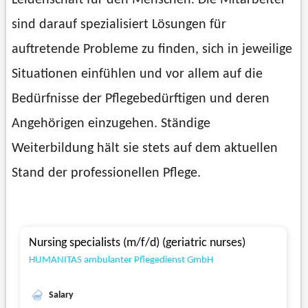
Leidenschaft für den Menschen. Die Mitarbeiter
sind darauf spezialisiert Lösungen für
auftretende Probleme zu finden, sich in jeweilige
Situationen einfühlen und vor allem auf die
Bedürfnisse der Pflegebedürftigen und deren
Angehörigen einzugehen. Ständige
Weiterbildung hält sie stets auf dem aktuellen
Stand der professionellen Pflege.
Nursing specialists (m/f/d) (geriatric nurses)
HUMANITAS ambulanter Pflegedienst GmbH
Salary